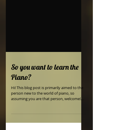
So you want to learn the
Piano?
Hi! This blog post is primarily aimed to the
person new to the world of piano, so
assuming you are that person, welcome!
The Piano is...