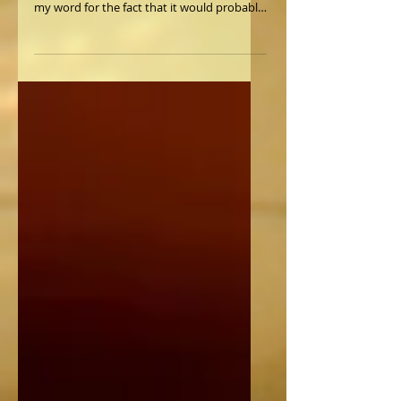
Want to buy a Piano?
Let's assume to begin with that you can't
afford the piano pictured, and please take
my word for the fact that it would probably
not be a...