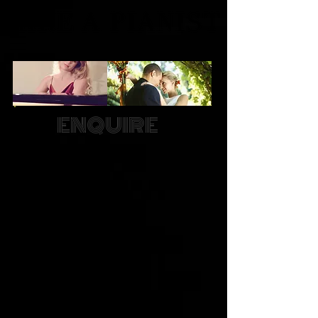
ENQUIRE