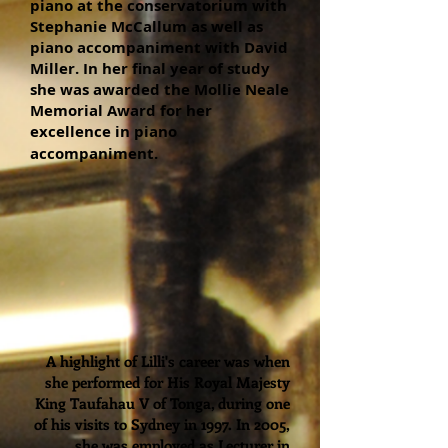
piano at the conservatorium with
Stephanie McCallum as well as
piano accompaniment with David
Miller. In her final year of study
she was awarded the Mollie Neale
Memorial Award for her
excellence in piano
accompaniment.
A highlight of Lilli's career was when
she performed for His Royal Majesty
King Taufahau V of Tonga, during one
of his visits to Sydney in 1997. In 2005,
she was employed as Lecturer in