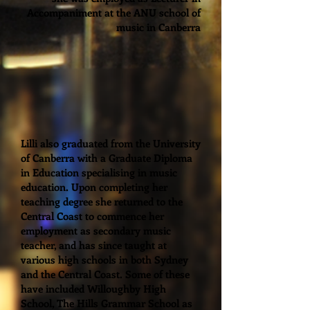
Accompaniment at the ANU school of
music in Canberra
Lilli also graduated from the University
of Canberra with a Graduate Diploma
in Education specialising in music
education. Upon completing her
teaching degree she returned to the
Central Coast to commence her
employment as secondary music
teacher, and has since taught at
various high schools in both Sydney
and the Central Coast. Some of these
have included Willoughby High
School, The Hills Grammar School as