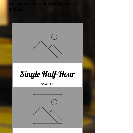
well as Wyong and Gosford High
School.
Single Half-Hour
Price
A$49.00