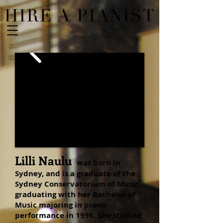
Lilli Naulu
was born in
Sydney, and is a graduate of the
Sydney Conservatorium of Music,
graduating with her Bachelor of
Music majoring in piano
performance in 1998. She studied