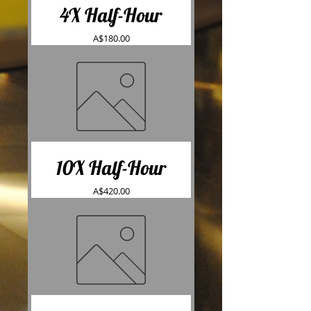
4X Half-Hour
Price
A$180.00
10X Half-Hour
Price
A$420.00