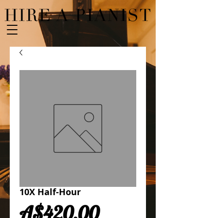
10X Half-Hour
Price
A$420.00