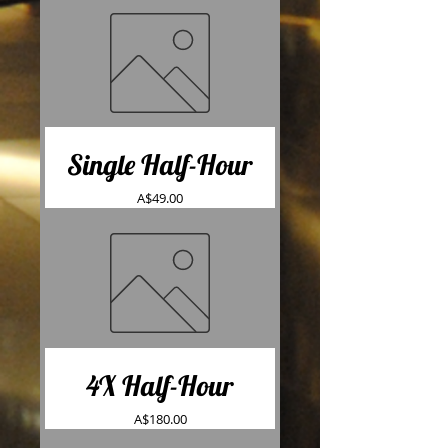
Single Half-Hour
Price
A$49.00
4X Half-Hour
Price
A$180.00