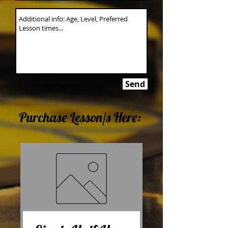
Send
Purchase Lesson/s Here: