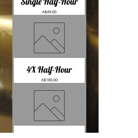
Single Half-Hour
Price
A$49.00
4X Half-Hour
Price
A$180.00
10X Half-Hour