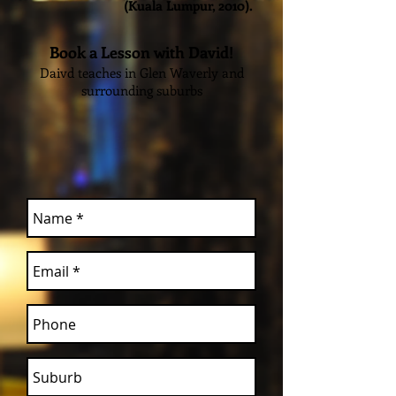
(Kuala Lumpur, 2010).
Book a Lesson with David!
Daivd teaches in Glen Waverly and
surrounding suburbs