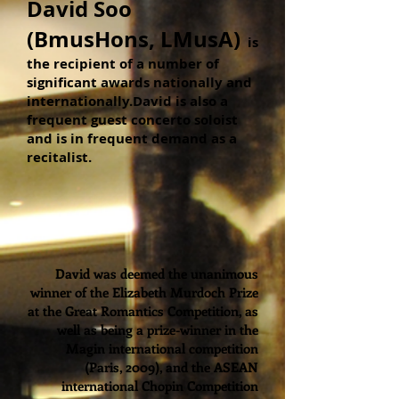
David Soo
(BmusHons, LMusA)
is
the recipient of a number of
significant awards nationally and
internationally.David is also a
frequent guest concerto soloist
and is in frequent demand as a
recitalist.
David was deemed the unanimous
winner of the Elizabeth Murdoch Prize
at the Great Romantics Competition, as
well as being a prize-winner in the
Magin international competition
(Paris, 2009), and the ASEAN
international Chopin Competition