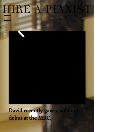
David recently gave a sold out
debut at the MRC.