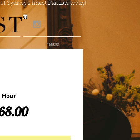
of Sydney's finest Pianists today!
Pianists
e Hour
Price
68.00