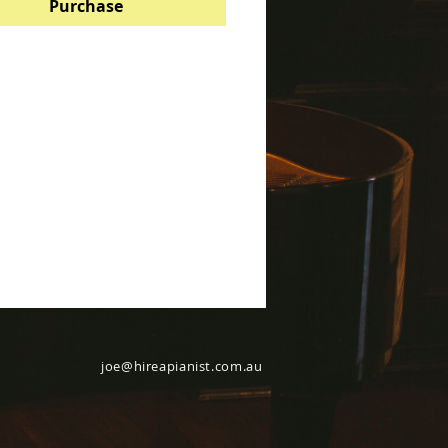
Purchase
joe@hireapianist.com.au