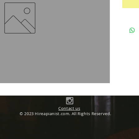
Contact us
© 2023 Hireapianist.com. All Rights Reserved.