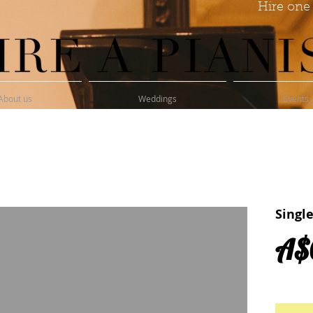
Hire one 
About us
Weddings
Events
Singl
A$