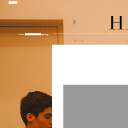
piano lessons
Hire one of Melbourne's finest Pianists today!
Wedding Pianist Hire
Home