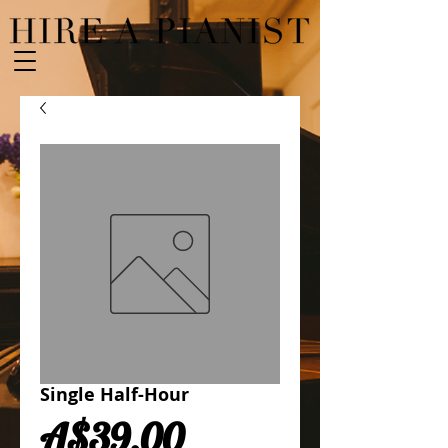
Single Half-Hour
Price
A$39.00