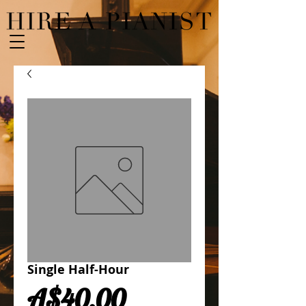
Single Half-Hour
Price
A$40.00