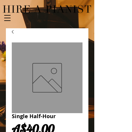
Single Half-Hour
Price
A$40.00