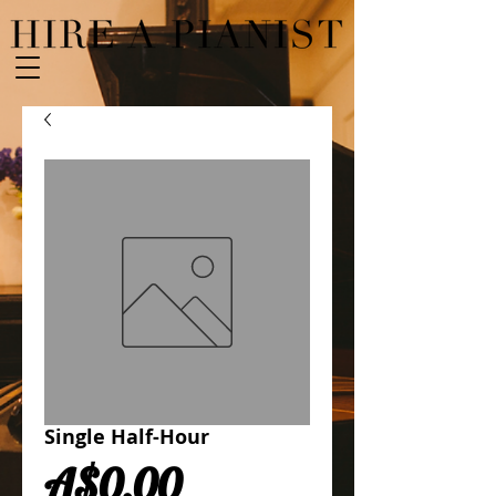
Single Half-Hour
Price
A$0.00