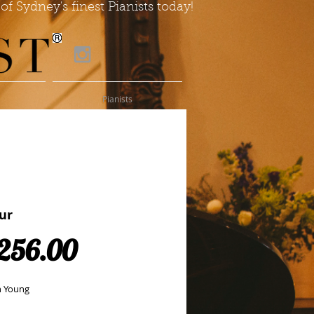
of Sydney's finest Pianists today!
Pianists
ur
Price
256.00
n Young