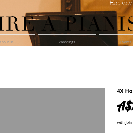
Hire one 
About us
Weddings
Events
4X Ho
A$
with Joh