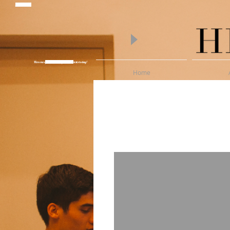
piano lessons
Hire one of Melbourne's finest Pianists today!
Wedding Pianist Hire
Home