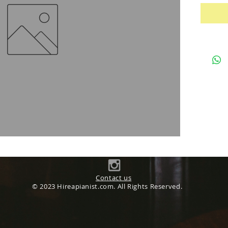
Contact us
© 2023 Hireapianist.com. All Rights Reserved.