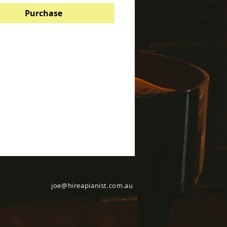
Purchase
joe@hireapianist.com.au