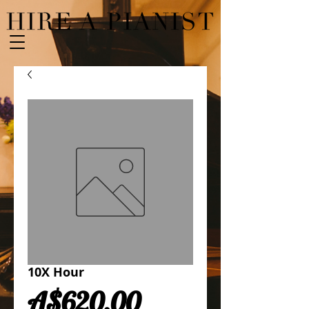
10X Hour
Price
A$620.00