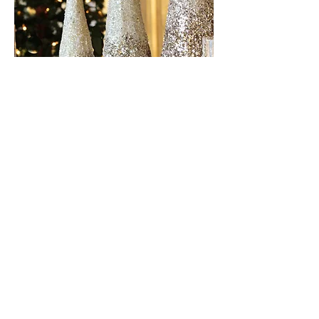
© 2023 Hireapianist.com.
All Rights Reserved.
joe@hireapianist.com.au