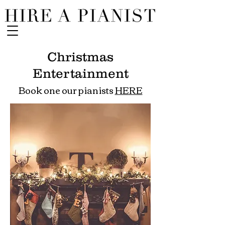
Christmas
Entertainment
Book one our pianists
HERE