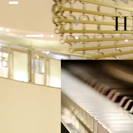
piano lessons
Hire one of Melbourne's finest Pianists today!
Wedding Pianist Hire
Home