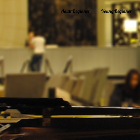
Adult Beginner
Young Beginner