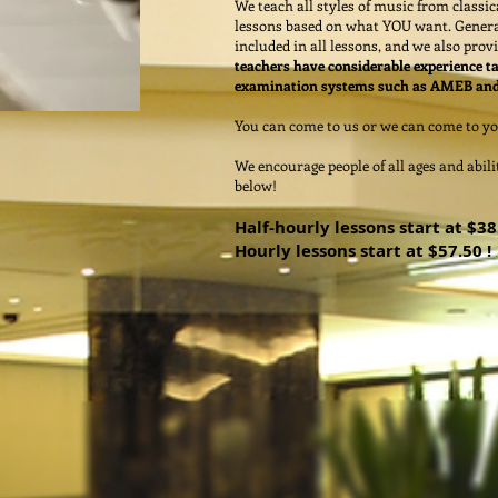
We teach all styles of music from class
lessons based on what YOU want. Genera
included in all lessons, and we also pro
teachers have considerable experience t
examination systems such as AMEB a
You can come to us or we can come to yo
We encourage people of all ages and abil
below!
Half-hourly lessons start at $38 
Hourly lessons start at $57.50 !