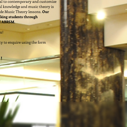
ical to contemporary and customize
l knowledge and music theory is
vide Music Theory lessons.
Our
aking students through
nd ABRSM
.
u!
ity to enquire using the form
!