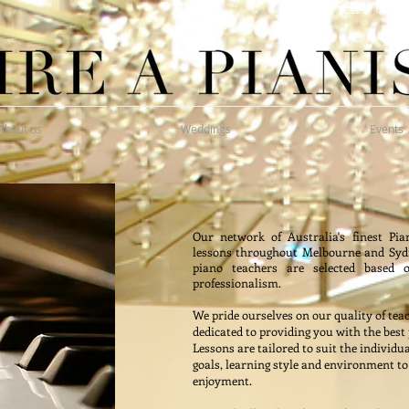
Hire one 
About us
Weddings
Events
Our network of Australia's finest Pia
lessons throughout Melbourne and Sydn
piano teachers are selected based o
professionalism.
We pride ourselves on our quality of teac
dedicated to providing you with the best
Lessons are tailored to suit the individu
goals, learning style and environment t
enjoyment.