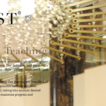
of Sydney's finest Pianists today!
Pianists
nists provides high-quality piano
ey. Our dedicated and passionate
n their ability, experience and
hing; Our pianists are friendly and
 possible learning outcome.
al, taking into account desired
o maximise progress and