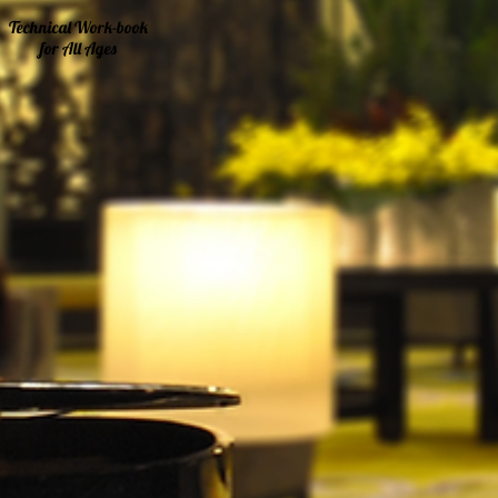
Technical Work-book
for All Ages