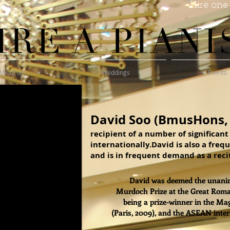
Hire one 
About us
Weddings
Events
David Soo (BmusHons,
recipient of a number of significan
internationally.David is also a freq
and is in frequent demand as a recit
David was deemed the unanim
Murdoch Prize at the Great Roman
being a prize-winner in the Ma
(Paris, 2009), and the ASEAN inte