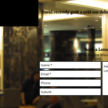
David recently gave a sold out deb
Book a Less
Daivd teaches in Glen Wav