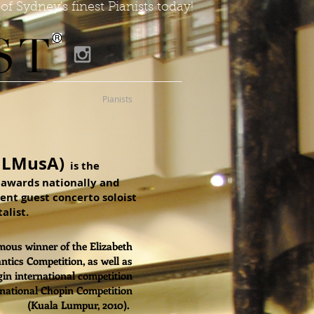
of Sydney's finest Pianists today!
Pianists
 LMusA)
is the
t awards nationally and
uent guest concerto soloist
alist.
ous winner of the Elizabeth
tics Competition, as well as
gin international competition
rnational Chopin Competition
(Kuala Lumpur, 2010).