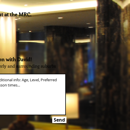
ut at the MRC.
on with David!
erly and surrounding suburbs
Send