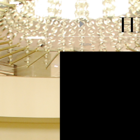
piano lessons
Hire one of Melbourne's finest Pianists today!
Wedding Pianist Hire
Home