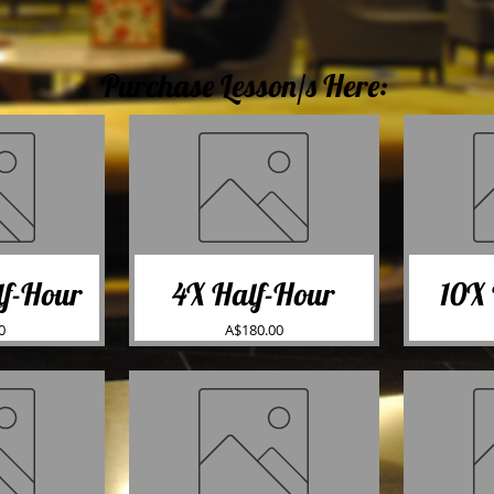
Purchase Lesson/s Here:
lf-Hour
4X Half-Hour
10X
Price
0
A$180.00